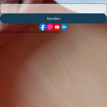
AMI 3-6 Zertifikats Kurs
Allgemeine Fragen
Ihre Nachricht
Aktuelles Aufenthaltsland
*
Senden
© 2026 Montessori Adult Education. All rights reserved.