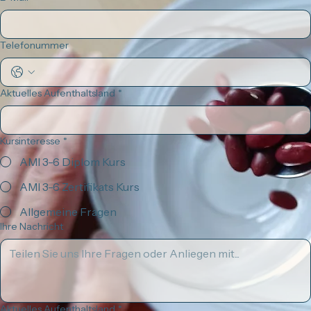
Windausstraße 15
79110 Freiburg im Breisgau
, Deutschland
Kontakt
E: vorstand@montessori-ami-edu.de
T: +49 (0) 1515 68 147 63
Name
*
Nachname
*
E-Mail
*
Telefonummer
Aktuelles Aufenthaltsland
*
Kursinteresse
*
AMI 3-6 Diplom Kurs