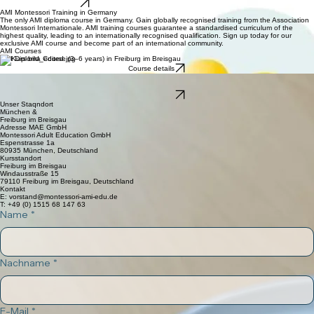
Montessori Adult Education
AMI Affilliated Training Center
new official website
AMI Montessori Training in Germany
The only AMI diploma course in Germany. Gain globally recognised training from the Association
Montessori Internationale. AMI training courses guarantee a standardised curriculum of the
highest quality, leading to an internationally recognised qualification. Sign up today for our
exclusive AMI course and become part of an international community.
AMI Courses
AMI Diploma Course (3–6 years) in Freiburg im Breisgau
Course details
AMI Orientation Course (3–6 years)
coming soon
Course details
Unser Staqndort
München &
Freiburg im Breisgau
Adresse MAE GmbH
Montessori Adult Education GmbH
Espenstrasse 1a
80935 München, Deutschland
Kursstandort
Freiburg im Breisgau